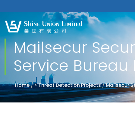
Mailsecur Securi
Service Bureau 
Home
/
> Threat Detection Projects
/
Mailsecur S