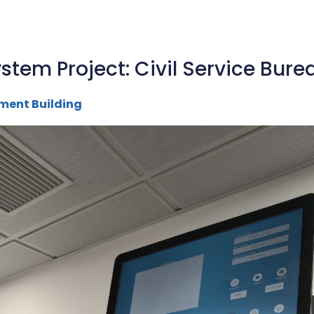
stem Project: Civil Service Bur
ment Building