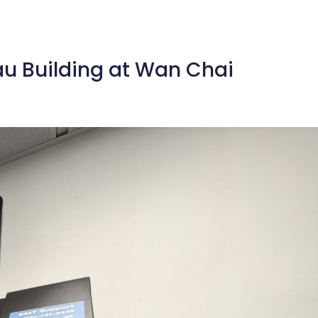
eau Building at Wan Chai