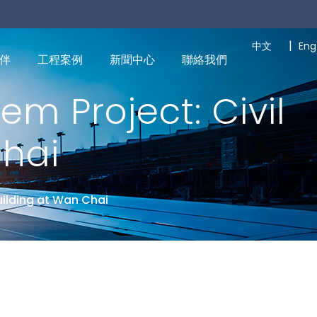
|
中文
Eng
伴
工程案例
新聞中心
聯絡我們
em Project: Civil
Chai
uilding at Wan Chai