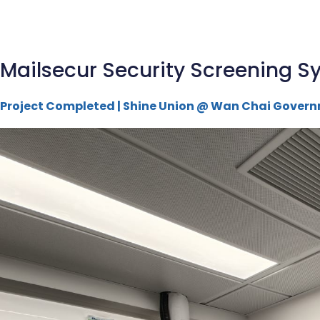
Mailsecur Security Screening Sy
Project Completed | Shine Union @ Wan Chai Govern