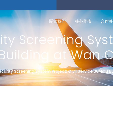
關於我們
核心業務
合作夥
ty Screening Syst
Building at Wan 
ecurity Screening System Project: Civil Service Bureau B