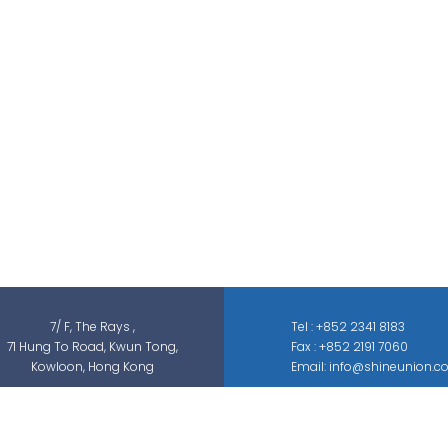
Shine Union Limited is specialized in
security-related engineering solutions and
services, which can be categorized into
threat detection, traffic & pedestrian
control, smart parking solution, and different
sectors of ELV systems, such as CCTV ; BMS ;
ACS; PAS; GAS; IS; GPS etc.
7/ F, The Rays ,
Tel : +852 2341 8183
71 Hung To Road, Kwun Tong,
Fax : +852 2191 7060
Kowloon, Hong Kong
Email: info@shineunion.c