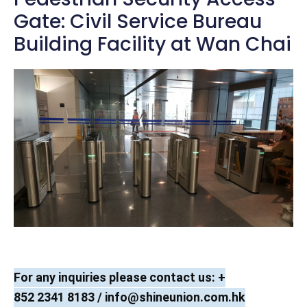
Gate: Civil Service Bureau
Building Facility at Wan Chai
For any inquiries please contact us: +
852 2341 8183 /
info@shineunion.com.hk