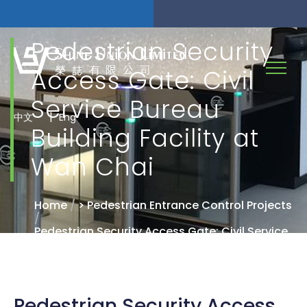
Pedestrian Security
Access Gate: Civil
Service Bureau
|
中文
Eng
Building Facility at
Wan Chai
Home
/
> Pedestrian Entrance Control Projects
/
Pedestrian Security Access Gate: Civil Service
Bureau Building Facility at Wan Chai
Pedestrian Security Access