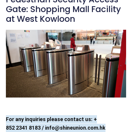
Gate: Shopping Mall Facility
at West Kowloon
For any inquiries please contact us: +
852 2341 8183 /
info@shineunion.com.hk