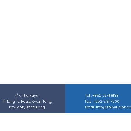
Shine Union Limited is specialized in
security-related engineering solutions and
services, which can be categorized into
threat detection, traffic & pedestrian
control, smart parking solution, and different
sectors of ELV systems, such as CCTV ; BMS ;
ACS; PAS; GAS; IS; GPS etc.
7/ F, The Rays ,
Tel : +852 2341 8183
71 Hung To Road, Kwun Tong,
Fax : +852 2191 7060
Kowloon, Hong Kong
Email: info@shineunion.c