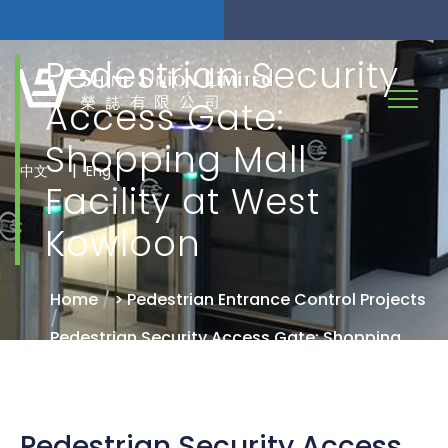
Pedestrian Security
Access Gate:
Shopping Mall
|
中文
Eng
Facility at West
Kowloon
Home
/
> Pedestrian Entrance Control Projects
/
Pedestrian Security Access Gate: Shopping
Mall Facility at West Kowloon
Pedestrian Security Access