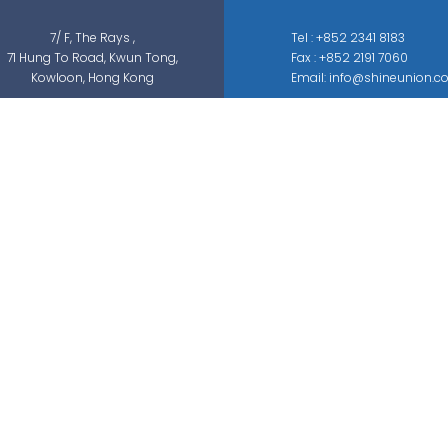
7/ F, The Rays ,
Tel : +852 2341 8183
71 Hung To Road, Kwun Tong,
Fax : +852 2191 7060
Kowloon, Hong Kong
Email: info@shineunion.c