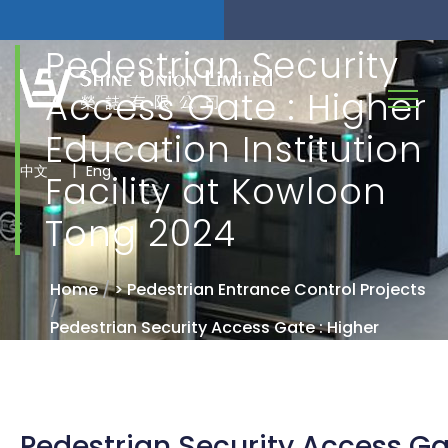
Pedestrian Security
Access Gate : Higher
Education Institution
|
中文
Eng
Facility at Kowloon
Tong 2024
Home
/
> Pedestrian Entrance Control Projects
/
Pedestrian Security Access Gate : Higher
Education Institution Facility at Kowloon Tong
2024
Pedestrian Security Access Gat