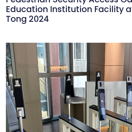
Education Institution Facility 
Tong 2024