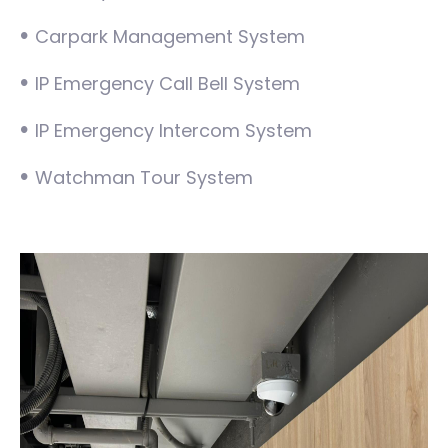
•
Carpark Management System
•
IP Emergency Call Bell System
•
IP Emergency Intercom System
•
Watchman Tour System