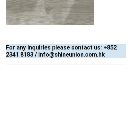
For any inquiries please contact us: +852
2341 8183 / info@shineunion.com.hk
X-ray, Baggage and Parcel Inspection , Checkpoint ,Customs, Mail & Small Parcel ,Large Parcel & Small Cargo, CT
Scanning, Trace Detection , Explosives and Narcotics, Mail scanning , powder detection , liquid detection, narcotics, Body
screening , X-ray ,millimeter wave screening, passive and active terahertz (T-ray) screening, Mail screening , T-ray Rental
Services , intelligence x-ray screening analyzer, Traffic Barrier Control Systems . vehicle barrier, road blocker, security
bollard ,smart car park revenue solution , Automatic Gate System , swing gate, sliding gate, folding gate ,Rolling Shutter
Systems , High speed door , LPCB security shutter, wind resistance shutter, Automatic door System , swing door, sliding door,
hospital hermetic doors, revolving door , folding door, sensor accessories , ELV , 4S ,
Smart Site Safety
System Labelling Scheme
(4SLS)
,CCTV,BMS, ACS,PAS,IS,GAS,GPS, Smart Lamp Pole , People counting systems, Industrial door , High speed door , LPCB
security shutter, wind resistance shutter, Slide -Fold Shutter, Section Garage Door , Pedestrian Access Barrier Control
Systems , tripod, half-height speed gate, swing gate, full-height outdoor turnstiles, full-height interlocking security door