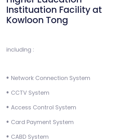
Instituation Facility at
Kowloon Tong
including :
•
Network Connection System
•
CCTV System
•
Access Control System
•
Card Payment System
•
CABD System