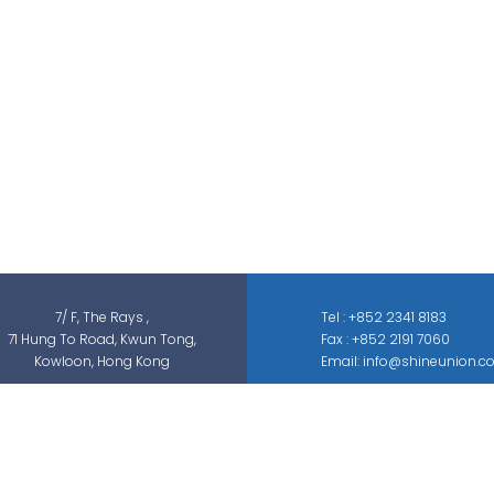
Shine Union Limited is specialized in
security-related engineering solutions and
services, which can be categorized into
threat detection, traffic & pedestrian
control, smart parking solution, and different
sectors of ELV systems, such as CCTV ; BMS ;
ACS; PAS; GAS; IS; GPS etc.
7/ F, The Rays ,
Tel : +852 2341 8183
71 Hung To Road, Kwun Tong,
Fax : +852 2191 7060
Kowloon, Hong Kong
Email: info@shineunion.c