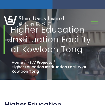
Higher Education
Instituation Facility
|
中文
Eng
at Kowloon Tong
Home
/
> ELV Projects
/
Higher Education Instituation Facility at
Kowloon Tong
Higher Education