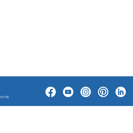
h can be categorized into threat
ms, such as CCTV ; BMS ; ACS; PAS;
om.hk