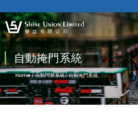
自動掩門系統
Home
/
自動門禁系統
/
自動掩門系統