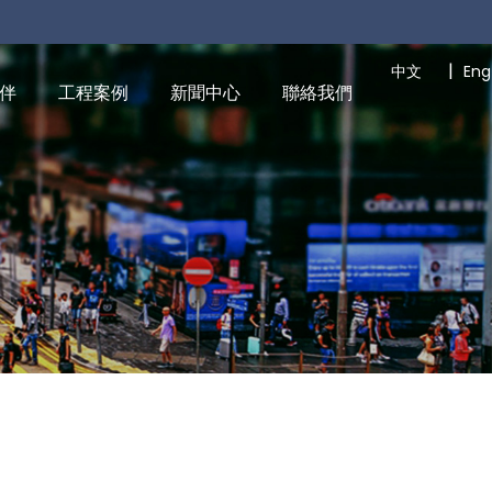
|
中文
Eng
伴
工程案例
新聞中心
聯絡我們