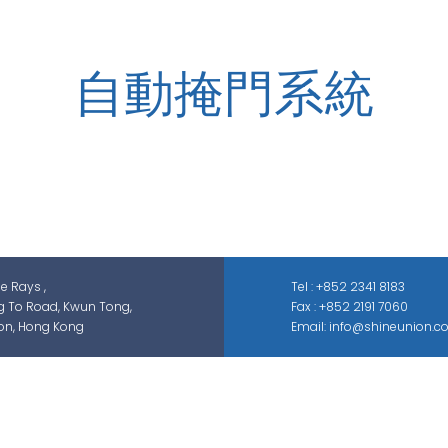
自動掩門系統
zed in security-related engineering solutions and services, whic
ontrol, smart parking solution, and different sectors of ELV syste
GAS; IS; GPS etc.
he Rays ,
Tel : +852 2341 8183
g To Road, Kwun Tong,
Fax : +852 2191 7060
on, Hong Kong
Email: info@shineunion.c