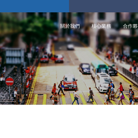
關於我們
核心業務
合作夥