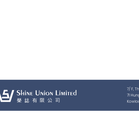
Shine Union Limited is speciali
detection, traffic & pedestrian c
7/ F, T
71 Hun
Kowlo