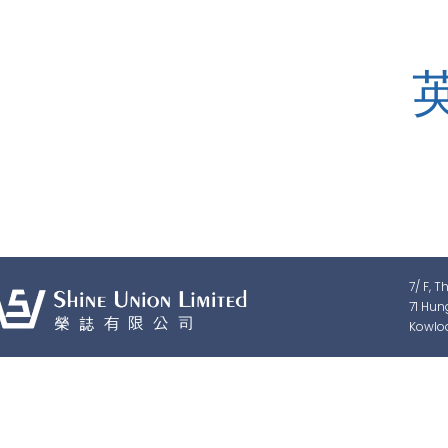
Shine Union Limited is speciali
detection, traffic & pedestrian c
7/ F, T
71 Hun
Kowlo