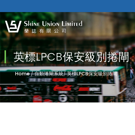
英標LPCB保安級別捲閘
Home
/
自動捲閘系統
/
英標LPCB保安級別捲閘