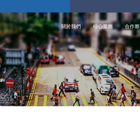
關於我們
核心業務
合作夥