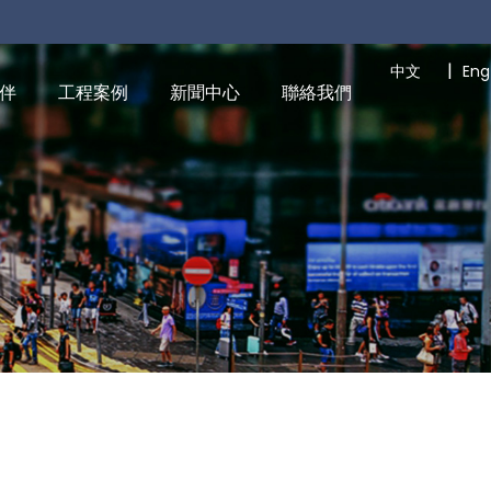
|
中文
Eng
伴
工程案例
新聞中心
聯絡我們