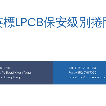
英標LPCB保安級別捲
zed in security-related engineering solutions and services, whic
ontrol, smart parking solution, and different sectors of ELV syste
GAS; IS; GPS etc.
he Rays ,
Tel : +852 2341 8183
g To Road, Kwun Tong,
Fax : +852 2191 7060
on, Hong Kong
Email: info@shineunion.c