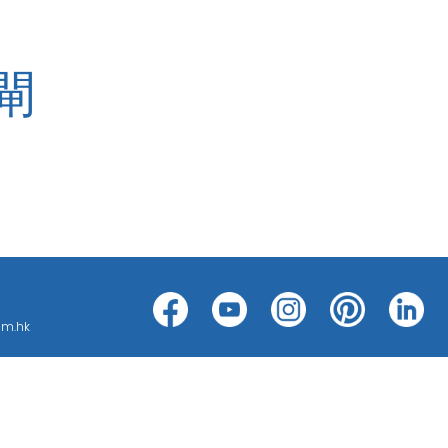
閘
h can be categorized into threat
ms, such as CCTV ; BMS ; ACS; PAS;
om.hk