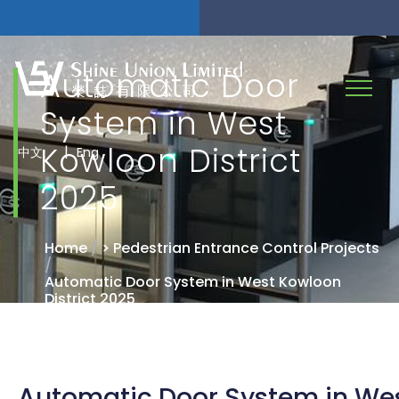
Automatic Door
System in West
Kowloon District
|
中文
Eng
2025
Home
/
> Pedestrian Entrance Control Projects
/
Automatic Door System in West Kowloon
District 2025
Automatic Door System in We