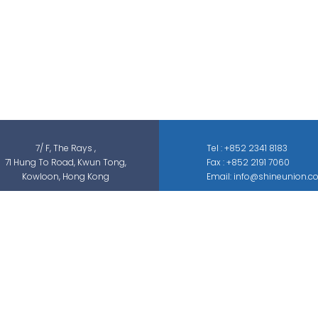
Shine Union Limited is specialized in
security-related engineering solutions and
services, which can be categorized into
threat detection, traffic & pedestrian
control, smart parking solution, and different
sectors of ELV systems, such as CCTV ; BMS ;
ACS; PAS; GAS; IS; GPS etc.
7/ F, The Rays ,
Tel : +852 2341 8183
71 Hung To Road, Kwun Tong,
Fax : +852 2191 7060
Kowloon, Hong Kong
Email: info@shineunion.c