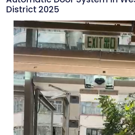
District 2025