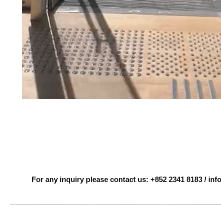
For any inquiry please contact us: +852 2341 8183 / i
______________________________________________________________________