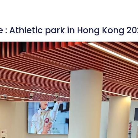
 : Athletic park in Hong Kong 2