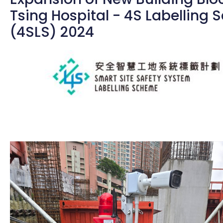
Tsing Hospital - 4S Labelling
(4SLS) 2024