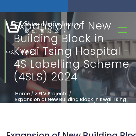
Expansion of New
Building Block in
Kwai Tsing Hospital -
|
中文
Eng
4S Labelling Scheme
(4SLS) 2024
Home
/
> ELV Projects
/
Expansion of New Building Block in Kwai Tsing
Hospital - 4S Labelling Scheme (4SLS) 2024
Expansion of New Building Blo