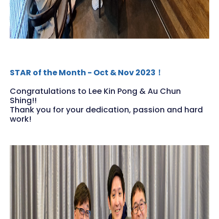
STAR of the Month - Oct & Nov 2023！
Congratulations to Lee Kin Pong & Au Chun
Shing!!
Thank you for your dedication, passion and hard
work!