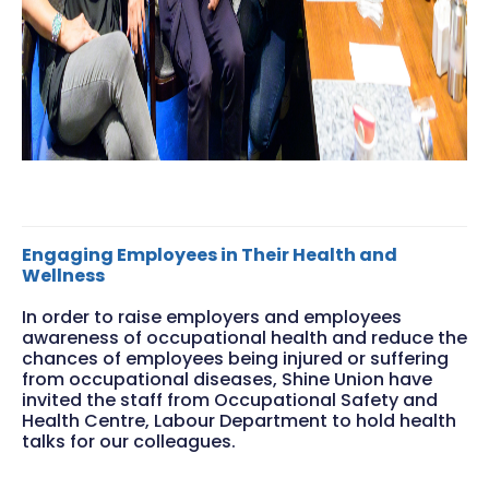
Engaging Employees in Their Health and
Wellness
In order to raise employers and employees
awareness of occupational health and reduce the
chances of employees being injured or suffering
from occupational diseases, Shine Union have
invited the staff from Occupational Safety and
Health Centre, Labour Department to hold health
talks for our colleagues.