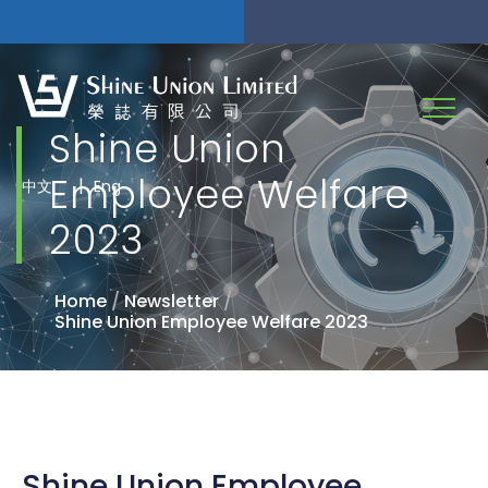
Shine Union
Employee Welfare
|
中文
Eng
2023
Home
/
Newsletter
/
Shine Union Employee Welfare 2023
Shine Union Employee