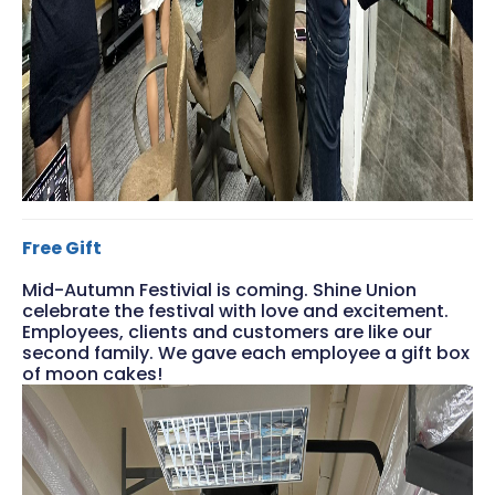
Free Gift
Mid-Autumn Festivial is coming. Shine Union
celebrate the festival with love and excitement.
Employees, clients and customers are like our
second family. We gave each employee a gift box
of moon cakes!