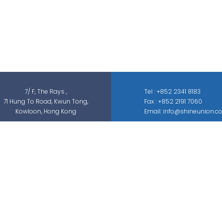
Shine Union Limited is specialized in
security-related engineering solutions and
services, which can be categorized into
threat detection, traffic & pedestrian
control, smart parking solution, and different
sectors of ELV systems, such as CCTV ; BMS ;
ACS; PAS; GAS; IS; GPS etc.
7/ F, The Rays ,
Tel : +852 2341 8183
71 Hung To Road, Kwun Tong,
Fax : +852 2191 7060
Kowloon, Hong Kong
Email: info@shineunion.c