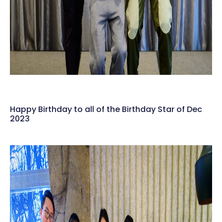
Happy Birthday to all of the Birthday Star of Dec
2023