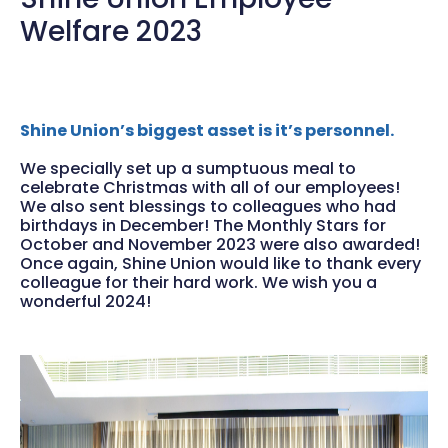
Welfare 2023
Shine Union’s biggest asset is it’s personnel.
We specially set up a sumptuous meal to
celebrate Christmas with all of our employees!
We also sent blessings to colleagues who had
birthdays in December! The Monthly Stars for
October and November 2023 were also awarded!
Once again, Shine Union would like to thank every
colleague for their hard work. We wish you a
wonderful 2024!