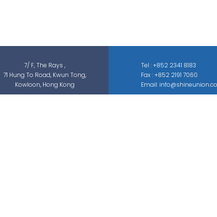
services, which can be categorized into
threat detection, traffic & pedestrian
control, smart parking solution, and different
sectors of ELV systems, such as CCTV ; BMS ;
ACS; PAS; GAS; IS; GPS etc.
7/ F, The Rays ,
Tel : +852 2341 8183
71 Hung To Road, Kwun Tong,
Fax : +852 2191 7060
Kowloon, Hong Kong
Email: info@shineunion.c