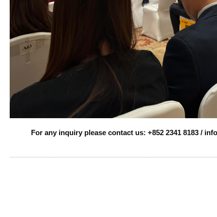
For any inquiry please contact us: +852 2341 8183 / i
______________________________________________________________________
Rapiscan X-
ray, Rapiscan AS&E ,
Baggage and Parcel Inspection , Checkpoint ,Customs, Mail & Small Parcel ,Large Parcel & Small Cargo, CT Scanning, Trace Detection , Explosives and Narcotics, Mail scanning , p
DG Scan AI-Assisted X-ray Screening Solution , DG SCAN ai-assisted analyzer, Threat Stopper ,
Raysecur
millimeter wave screening, passive and active terahertz (T-ray) screening, Mail screening , T-ray Rental Services , intelligence x-ray screening analyzer, Traffic Barrier Control Systems . vehicle barrier, road blocke