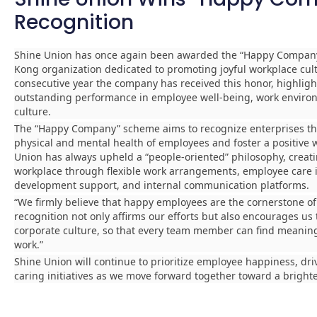
Recognition
Shine Union has once again been awarded the “Happy Company
Kong organization dedicated to promoting joyful workplace cult
consecutive year the company has received this honor, highligh
outstanding performance in employee well-being, work enviro
culture.
The “Happy Company” scheme aims to recognize enterprises tha
physical and mental health of employees and foster a positive
Union has always upheld a “people-oriented” philosophy, creati
workplace through flexible work arrangements, employee care in
development support, and internal communication platforms.
“We firmly believe that happy employees are the cornerstone of
recognition not only affirms our efforts but also encourages us
corporate culture, so that every team member can find meaning 
work.”
Shine Union will continue to prioritize employee happiness, dr
caring initiatives as we move forward together toward a brighte