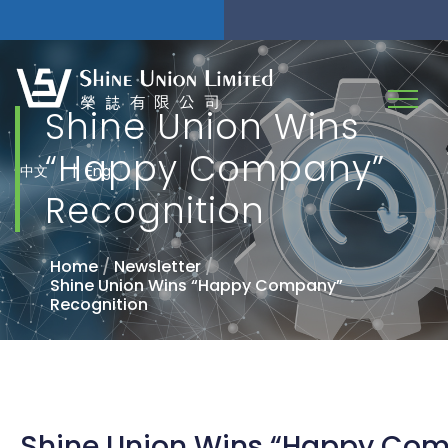
Shine Union Wins
“Happy Company”
|
中文
Eng
Recognition
Home
/
Newsletter
/
Shine Union Wins “Happy Company”
Recognition
Shine Union Wins “Happy Co