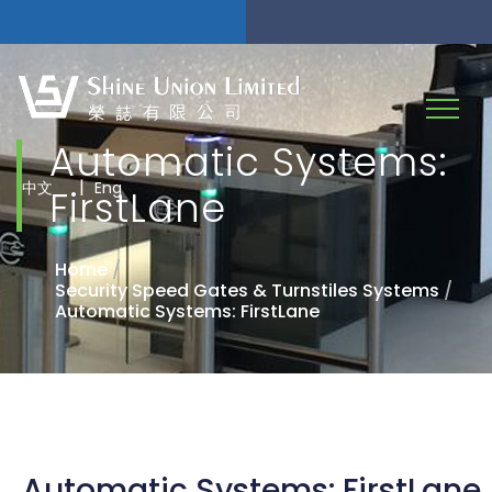
Automatic Systems:
|
中文
Eng
FirstLane
Home
/
Security Speed Gates & Turnstiles Systems
/
Automatic Systems: FirstLane
Automatic Systems: FirstLane