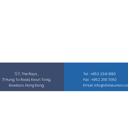
Shine Union Limited is specialized in
security-related engineering solutions and
services, which can be categorized into
threat detection, traffic & pedestrian
control, smart parking solution, and different
sectors of ELV systems, such as CCTV ; BMS ;
ACS; PAS; GAS; IS; GPS etc.
7/ F, The Rays ,
Tel : +852 2341 8183
71 Hung To Road, Kwun Tong,
Fax : +852 2191 7060
Kowloon, Hong Kong
Email: info@shineunion.c