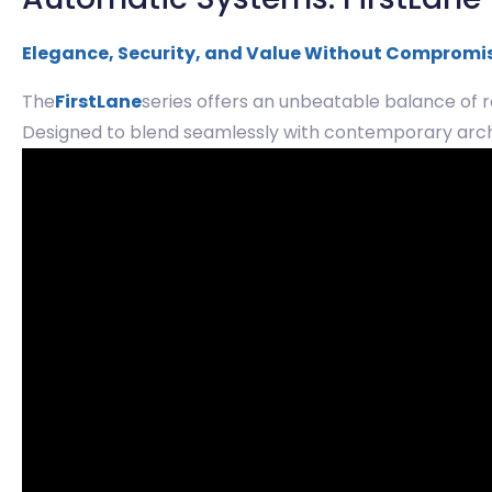
Elegance, Security, and Value Without Compromi
The
FirstLane
series offers an unbeatable balance of r
Designed to blend seamlessly with contemporary archit