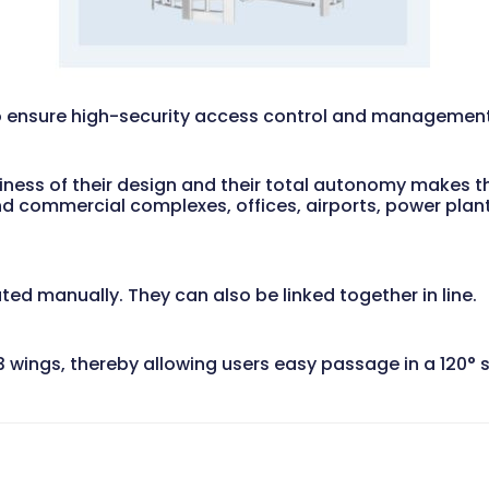
to ensure high-security access control and management 
diness of their design and their total autonomy makes th
 and commercial complexes, offices, airports, power plan
ated manually. They can also be linked together in line.
th 3 wings, thereby allowing users easy passage in a 120°