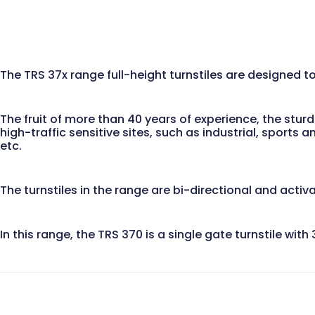
The TRS 37x range full-height turnstiles are designed 
The fruit of more than 40 years of experience, the stur
high-traffic sensitive sites, such as industrial, sports
etc.
The turnstiles in the range are bi-directional and activ
In this range, the TRS 370 is a single gate turnstile wi