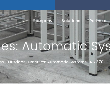
Company
Solutions
Partners
les: Automatic Sy
ms
/
Outdoor Turnstiles: Automatic Systems TRS 370