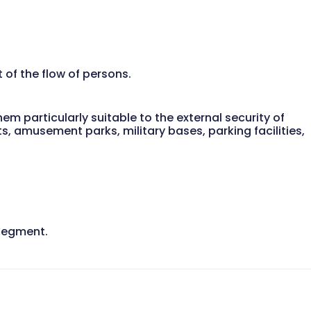
of the flow of persons.
em particularly suitable to the external security of
ts, amusement parks, military bases, parking facilities,
 segment.