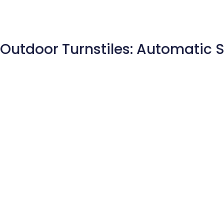
Outdoor Turnstiles: Automatic 