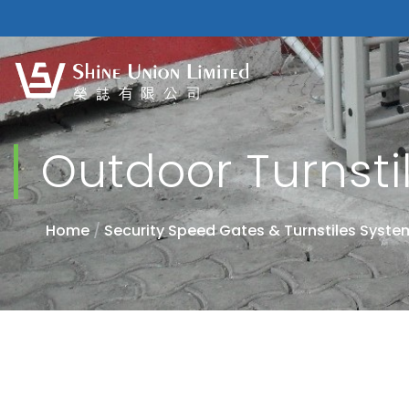
Outdoor Turnsti
Home
/
Security Speed Gates & Turnstiles Syste