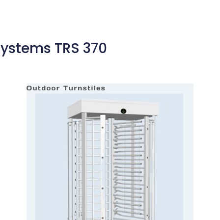
Systems TRS 370