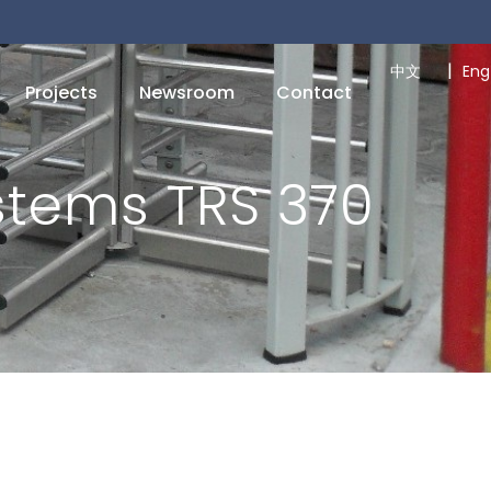
|
中文
Eng
Projects
Newsroom
Contact
stems TRS 370