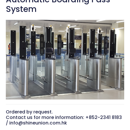
System
Ordered by request.
Contact us for more information: +852-2341 8183
/ info@shineunion.com.hk