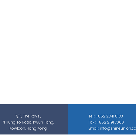
Shine Union Limited is specialized in
security-related engineering solutions and
services, which can be categorized into
threat detection, traffic & pedestrian
control, smart parking solution, and different
sectors of ELV systems, such as CCTV ; BMS ;
ACS; PAS; GAS; IS; GPS etc.
7/ F, The Rays ,
Tel : +852 2341 8183
71 Hung To Road, Kwun Tong,
Fax : +852 2191 7060
Kowloon, Hong Kong
Email: info@shineunion.c