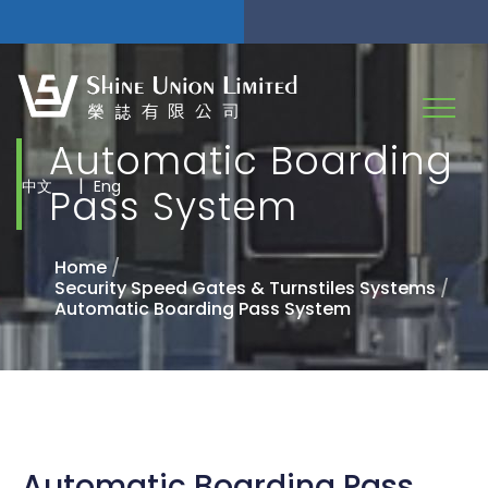
Automatic Boarding
|
中文
Eng
Pass System
Home
/
Security Speed Gates & Turnstiles Systems
/
Automatic Boarding Pass System
Automatic Boarding Pass