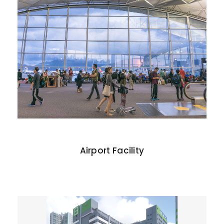
Airport Facility