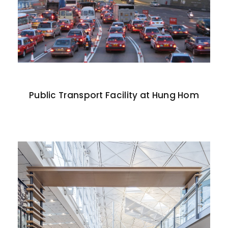
Public Transport Facility at Hung Hom