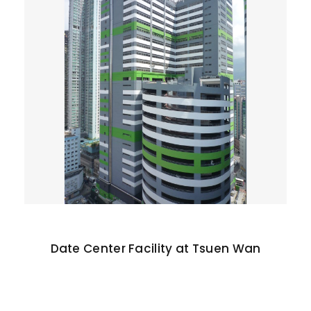
Date Center Facility at Tsuen Wan