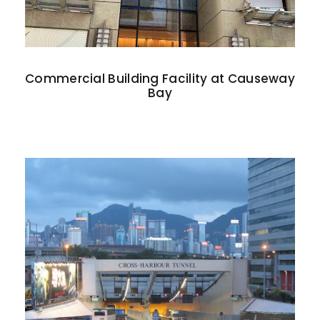
Commercial Building Facility at Causeway
Bay