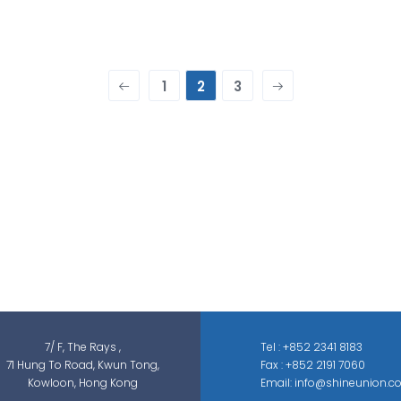
1
2
3
Shine Union Limited is specialized in
security-related engineering solutions and
services, which can be categorized into
threat detection, traffic & pedestrian
control, smart parking solution, and different
sectors of ELV systems, such as CCTV ; BMS ;
ACS; PAS; GAS; IS; GPS etc.
7/ F, The Rays ,
Tel : +852 2341 8183
71 Hung To Road, Kwun Tong,
Fax : +852 2191 7060
Kowloon, Hong Kong
Email: info@shineunion.c