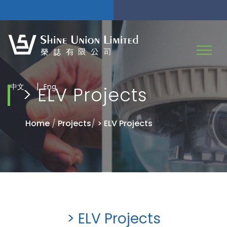
|
中文
Eng
> ELV Projects
Home
/
Projects
/
> ELV Projects
> ELV Projects