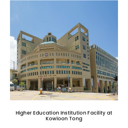
Higher Education Institution Facility at
Kowloon Tong