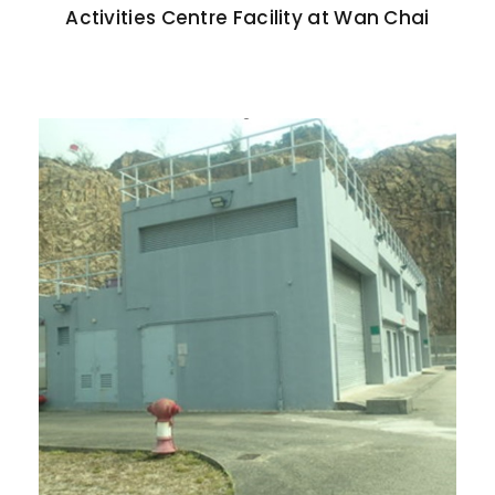
Activities Centre Facility at Wan Chai