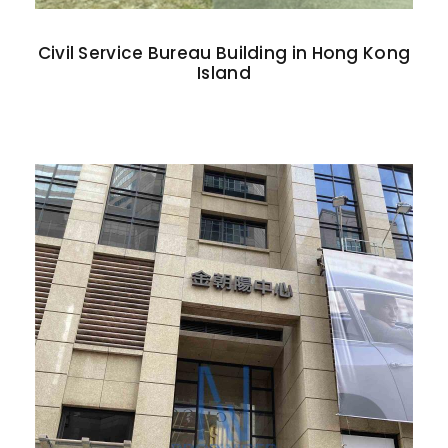
Civil Service Bureau Building in Hong Kong
Island