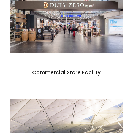
Commercial Store Facility